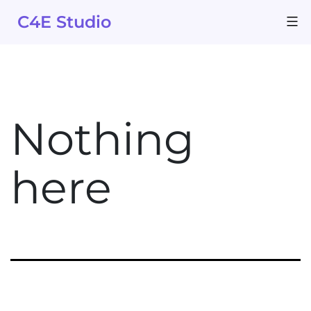
Skip
C4E Studio
to
content
Nothing
here