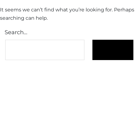
It seems we can’t find what you’re looking for. Perhaps
searching can help.
Search…