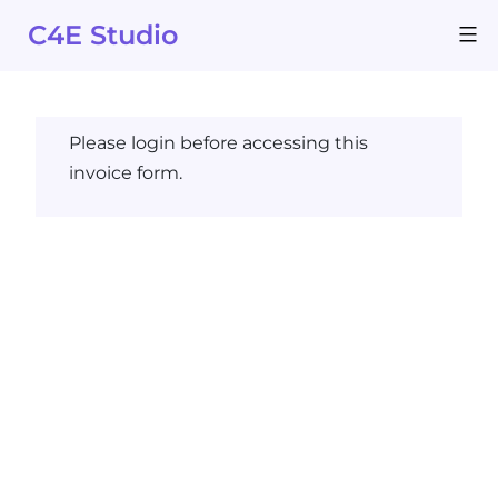
Skip
C4E Studio
to
content
Please login before accessing this
invoice form.