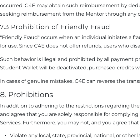
occurred. C4E may obtain such reimbursement by deduct
seeking reimbursement from the Mentor through any o
7.3 Prohibition of Friendly Fraud
"Friendly Fraud" occurs when an individual initiates a 
for use. Since C4E does not offer refunds, users who dis
Such behavior is illegal and prohibited by all payment p
Student Wallet will be deactivated, purchased credits will
In cases of genuine mistakes, C4E can reverse the trans
8. Prohibitions
In addition to adhering to the restrictions regarding th
and agree that you are solely responsible for complying 
Services. Furthermore, you may not, and you agree that y
Violate any local, state, provincial, national, or oth