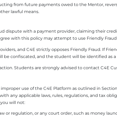
ing from future payments owed to the Mentor, reversin
ther lawful means.
fraud dispute with a payment provider, claiming their c
agree with this policy may attempt to use Friendly Fraud 
roviders, and C4E strictly opposes Friendly Fraud. If Fri
 be confiscated, and the student will be identified as a f
action. Students are strongly advised to contact C4E Cus
e improper use of the C4E Platform as outlined in Sectio
with any applicable laws, rules, regulations, and tax ob
ou will not:
er law or regulation, or any court order, such as money laun