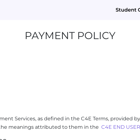
Student 
PAYMENT POLICY
ment Services, as defined in the C4E Terms, provided by
e the meanings attributed to them in the
C4E END USER