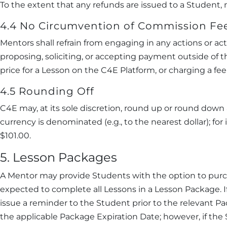
To the extent that any refunds are issued to a Student
4.4 No Circumvention of Commission Fe
Mentors shall refrain from engaging in any actions or act
proposing, soliciting, or accepting payment outside of t
price for a Lesson on the C4E Platform, or charging a 
4.5 Rounding Off
C4E may, at its sole discretion, round up or round dow
currency is denominated (e.g., to the nearest dollar); 
$101.00.
5. Lesson Packages
A Mentor may provide Students with the option to purch
expected to complete all Lessons in a Lesson Package. 
issue a reminder to the Student prior to the relevant 
the applicable Package Expiration Date; however, if the 