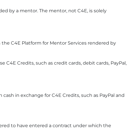
ed by a mentor. The mentor, not C4E, is solely
 the C4E Platform for Mentor Services rendered by
C4E Credits, such as credit cards, debit cards, PayPal,
n cash in exchange for C4E Credits, such as PayPal and
ered to have entered a contract under which the