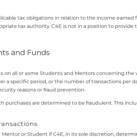
licable tax obligations in relation to the income earned 
priate tax authority. C4E is not in a position to provide
nts and Funds
ts on all or some Students and Mentors concerning the v
er a specific period, or the number of transactions per 
curity reasons or fraud prevention.
such purchases are determined to be fraudulent. This in
Transactions
entor or Student if C4E, in its sole discretion, determi