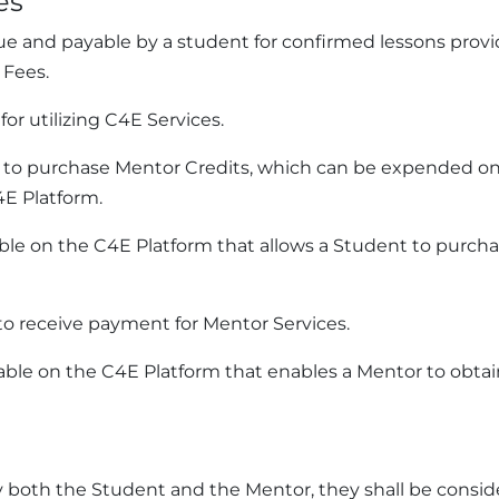
es
e and payable by a student for confirmed lessons provid
 Fees.
or utilizing C4E Services.
t to purchase Mentor Credits, which can be expended on
4E Platform.
e on the C4E Platform that allows a Student to purchase 
o receive payment for Mentor Services.
able on the C4E Platform that enables a Mentor to obtai
 both the Student and the Mentor, they shall be consid