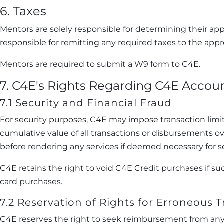
6. Taxes
Mentors are solely responsible for determining their app
responsible for remitting any required taxes to the appro
Mentors are required to submit a W9 form to C4E.
7. C4E's Rights Regarding C4E Accou
7.1 Security and Financial Fraud
For security purposes, C4E may impose transaction limi
cumulative value of all transactions or disbursements ov
before rendering any services if deemed necessary for se
C4E retains the right to void C4E Credit purchases if 
card purchases.
7.2 Reservation of Rights for Erroneous 
C4E reserves the right to seek reimbursement from any M