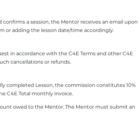
 confirms a session, the Mentor receives an email upon
rm or adding the lesson date/time accordingly.
quest in accordance with the C4E Terms and other C4E
uch cancellations or refunds.
ully completed Lesson, the commission constitutes 10%
the C4E Total monthly invoice.
 amount owed to the Mentor. The Mentor must submit an