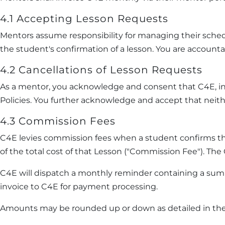
4.1 Accepting Lesson Requests
Mentors assume responsibility for managing their sche
the student's confirmation of a lesson. You are account
4.2 Cancellations of Lesson Requests
As a mentor, you acknowledge and consent that C4E, in
Policies. You further acknowledge and accept that neithe
4.3 Commission Fees
C4E levies commission fees when a student confirms th
of the total cost of that Lesson ("Commission Fee"). Th
C4E will dispatch a monthly reminder containing a sum
invoice to C4E for payment processing.
Amounts may be rounded up or down as detailed in the 