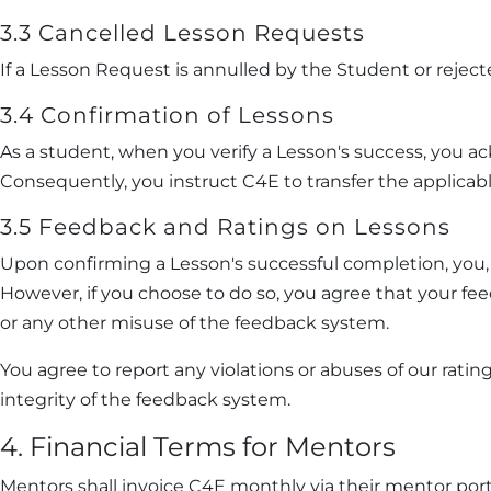
3.3 Cancelled Lesson Requests
If a Lesson Request is annulled by the Student or rejec
3.4 Confirmation of Lessons
As a student, when you verify a Lesson's success, you a
Consequently, you instruct C4E to transfer the applicab
3.5 Feedback and Ratings on Lessons
Upon confirming a Lesson's successful completion, you, 
However, if you choose to do so, you agree that your fe
or any other misuse of the feedback system.
You agree to report any violations or abuses of our ra
integrity of the feedback system.
4. Financial Terms for Mentors
Mentors shall invoice C4E monthly via their mentor port