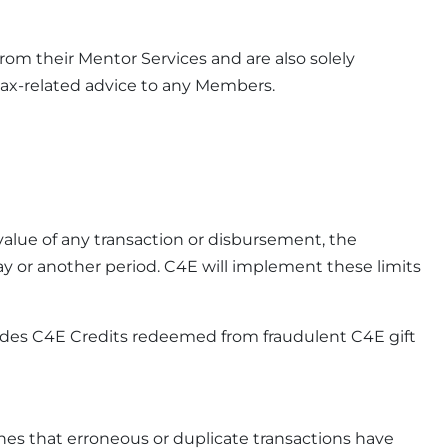
from their Mentor Services and are also solely
 tax-related advice to any Members.
alue of any transaction or disbursement, the
day or another period. C4E will implement these limits
cludes C4E Credits redeemed from fraudulent C4E gift
nes that erroneous or duplicate transactions have