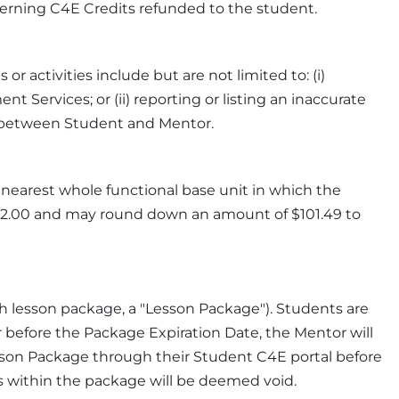
cerning C4E Credits refunded to the student.
 activities include but are not limited to: (i)
Services; or (ii) reporting or listing an inaccurate
on between Student and Mentor.
 nearest whole functional base unit in which the
$102.00 and may round down an amount of $101.49 to
h lesson package, a "Lesson Package"). Students are
before the Package Expiration Date, the Mentor will
sson Package through their Student C4E portal before
ts within the package will be deemed void.