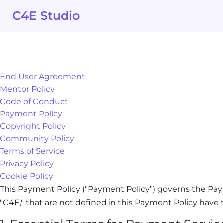
Skip
C4E Studio
to
content
End User Agreement
Mentor Policy
Code of Conduct
Payment Policy
Copyright Policy
Community Policy
Terms of Service
Privacy Policy
Cookie Policy
This Payment Policy ("Payment Policy") governs the Pay
"C4E," that are not defined in this Payment Policy hav