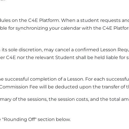
dules on the C4E Platform. When a student requests and
able for synchronizing your calendar with the C4E Platfo
 its sole discretion, may cancel a confirmed Lesson Re
r C4E nor the relevant Student shall be held liable for s
e successful completion of a Lesson. For each successf
e Commission Fee will be deducted upon the transfer of 
mary of the sessions, the session costs, and the total
"Rounding Off" section below.